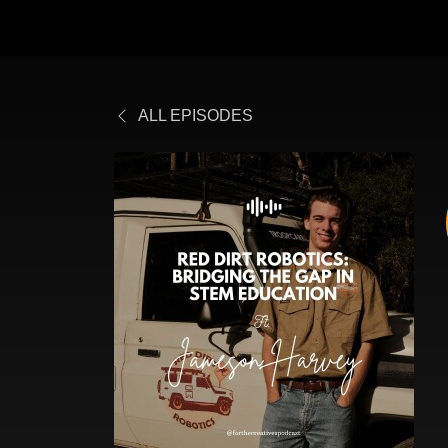
ALL EPISODES