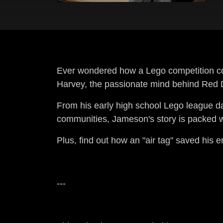
Ever wondered how a Lego competition cou
Harvey, the passionate mind behind Red D
From his early high school Lego league d
communities, Jameson's story is packed wit
Plus, find out how an "air tag" saved his e
---