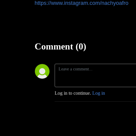
https://www.instagram.com/nachyoafro
Comment (0)
Log in to continue.
Log in