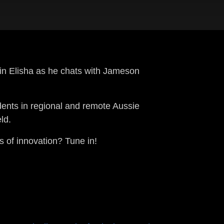
in Elisha as he chats with Jameson
dents in regional and remote Aussie
ld.
ds of innovation? Tune in!