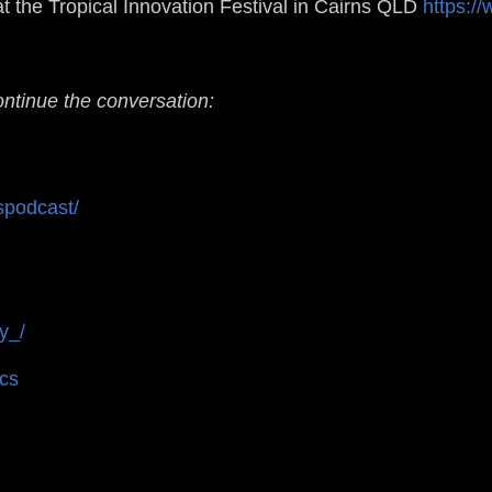
t the Tropical Innovation Festival in Cairns QLD
https://
ontinue the conversation:
spodcast/
y_/
ics