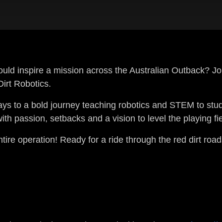
ld inspire a mission across the Australian Outback? Jo
irt Robotics.
ays to a bold journey teaching robotics and STEM to stu
h passion, setbacks and a vision to level the playing fie
ntire operation! Ready for a ride through the red dirt roa