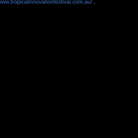
www.tropicalinnovationfestival.com.au/
.