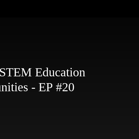
: STEM Education
ities - EP #20