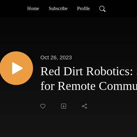
Home
Subscribe
Profile
Oct 26, 2023
Red Dirt Robotics
for Remote Commun