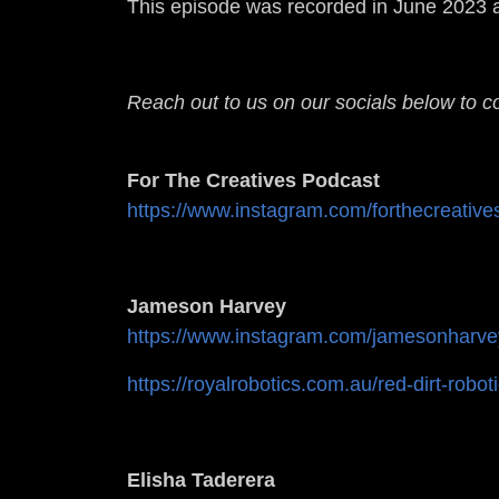
This episode was recorded in June 2023 a
Reach out to us on our socials below to c
For The Creatives Podcast
https://www.instagram.com/forthecreative
Jameson Harvey
https://www.instagram.com/jamesonharve
https://royalrobotics.com.au/red-dirt-robot
Elisha Taderera