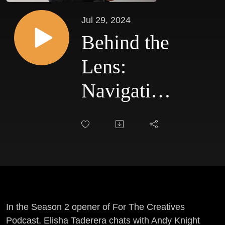
Jul 29, 2024
Behind the
Lens:
Navigating
the
Creative
Industry,
Challenges
and
In the Season 2 opener of For The Creatives
Podcast, Elisha Taderera chats with Andy Knight