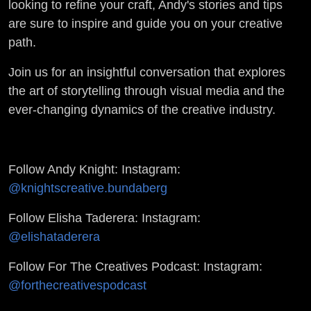
looking to refine your craft, Andy's stories and tips
are sure to inspire and guide you on your creative
path.
Join us for an insightful conversation that explores
the art of storytelling through visual media and the
ever-changing dynamics of the creative industry.
Follow Andy Knight: Instagram:
@knightscreative.bundaberg
Follow Elisha Taderera: Instagram:
@elishataderera
Follow For The Creatives Podcast: Instagram:
@forthecreativespodcast