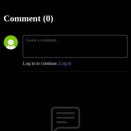
Comment (0)
Log in to continue.
Log in