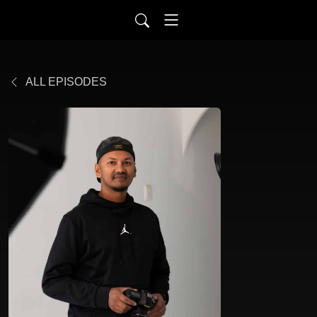
ALL EPISODES