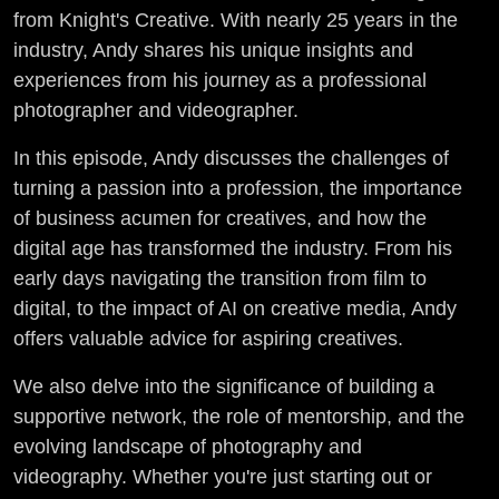
Insights
from Knight's Creative. With nearly 25 years in the
industry, Andy shares his unique insights and
with Andy
experiences from his journey as a professional
photographer and videographer.
Knight
In this episode, Andy discusses the challenges of
(E1-S2)
turning a passion into a profession, the importance
of business acumen for creatives, and how the
digital age has transformed the industry. From his
early days navigating the transition from film to
digital, to the impact of AI on creative media, Andy
offers valuable advice for aspiring creatives.
We also delve into the significance of building a
supportive network, the role of mentorship, and the
evolving landscape of photography and
videography. Whether you're just starting out or