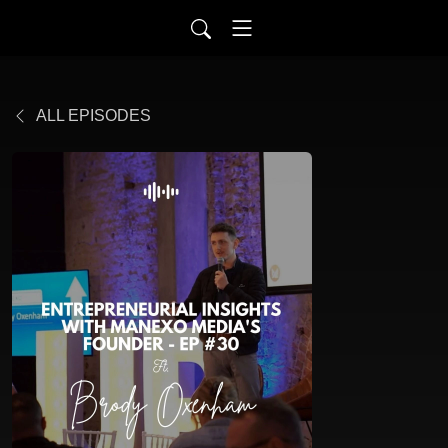
ALL EPISODES