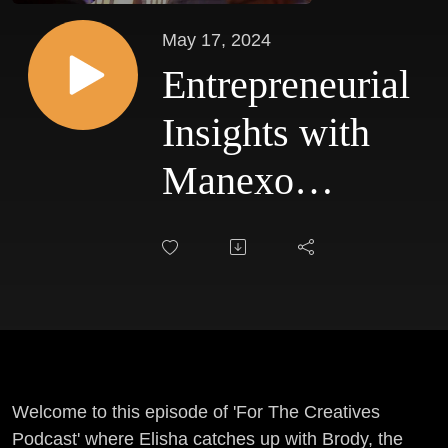
May 17, 2024
Entrepreneurial
Insights with
Manexo
Media's
Founder - Ep
#30
Welcome to this episode of 'For The Creatives
Podcast' where Elisha catches up with Brody, the