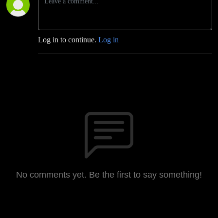
Log in to continue.
Log in
No comments yet. Be the first to say something!