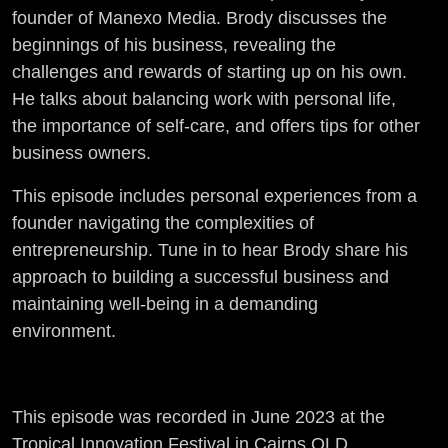
founder of Manexo Media. Brody discusses the
beginnings of his business, revealing the
challenges and rewards of starting up on his own.
He talks about balancing work with personal life,
the importance of self-care, and offers tips for other
business owners.
This episode includes personal experiences from a
founder navigating the complexities of
entrepreneurship. Tune in to hear Brody share his
approach to building a successful business and
maintaining well-being in a demanding
environment.
This episode was recorded in June 2023 at the
Tropical Innovation Festival in Cairns QLD