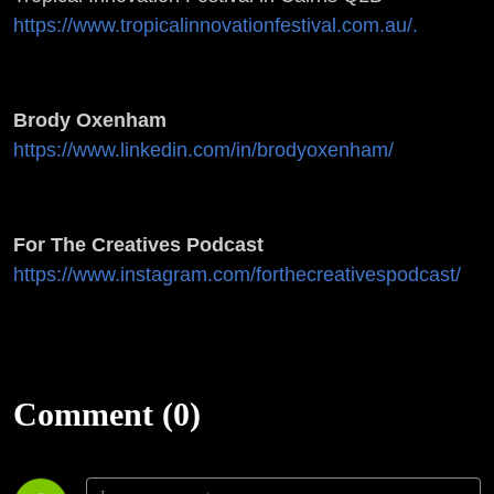
https://www.tropicalinnovationfestival.com.au/.
Brody Oxenham
https://www.linkedin.com/in/brodyoxenham/
For The Creatives Podcast
https://www.instagram.com/forthecreativespodcast/
Comment (0)